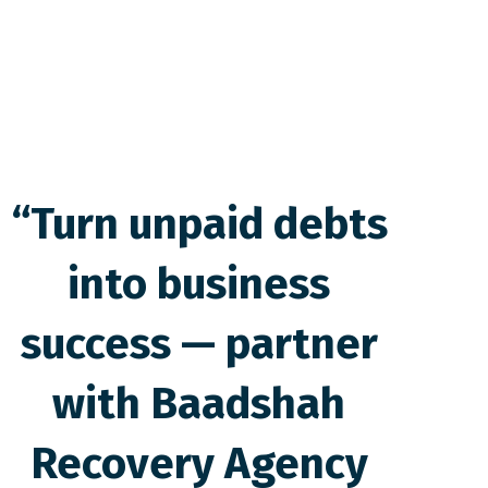
“Turn unpaid debts
into business
success — partner
with Baadshah
Recovery Agency