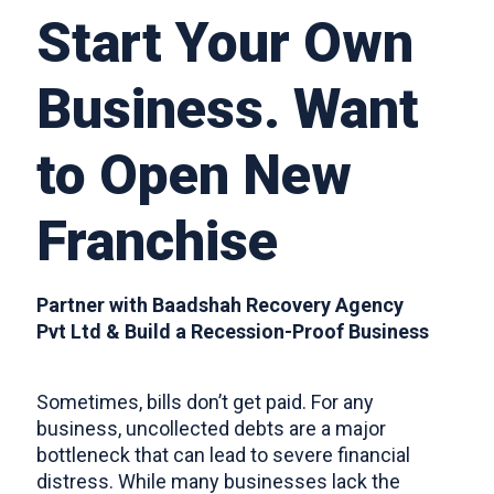
Start Your Own
FRANCHISE
Business. Want
to Open New
CONTACTS
Franchise
​Partner with Baadshah Recovery Agency
Pvt Ltd & Build a Recession-Proof Business
​Sometimes, bills don’t get paid. For any
business, uncollected debts are a major
bottleneck that can lead to severe financial
distress. While many businesses lack the