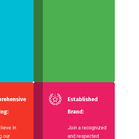
rehensive
Established
ing:
Brand:
lieve in
Join a recognized
g our
and respected