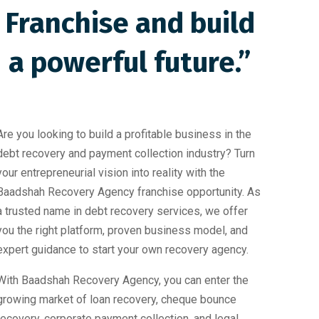
Franchise and build
a powerful future.”
Are you looking to build a profitable business in the
debt recovery and payment collection industry? Turn
your entrepreneurial vision into reality with the
Baadshah Recovery Agency franchise opportunity. As
a trusted name in debt recovery services, we offer
you the right platform, proven business model, and
expert guidance to start your own recovery agency.
With Baadshah Recovery Agency, you can enter the
growing market of loan recovery, cheque bounce
recovery, corporate payment collection, and legal