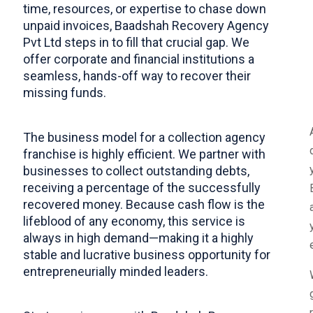
time, resources, or expertise to chase down
unpaid invoices, Baadshah Recovery Agency
Pvt Ltd steps in to fill that crucial gap. We
offer corporate and financial institutions a
seamless, hands-off way to recover their
missing funds.
​The business model for a collection agency
franchise is highly efficient. We partner with
businesses to collect outstanding debts,
receiving a percentage of the successfully
recovered money. Because cash flow is the
lifeblood of any economy, this service is
always in high demand—making it a highly
stable and lucrative business opportunity for
entrepreneurially minded leaders.