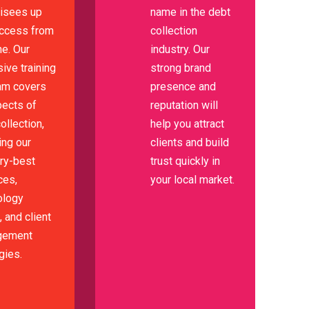
hisees up
name in the debt
uccess from
collection
e. Our
industry. Our
ive training
strong brand
am covers
presence and
pects of
reputation will
ollection,
help you attract
ing our
clients and build
try-best
trust quickly in
ces,
your local market.
ology
 and client
gement
gies.