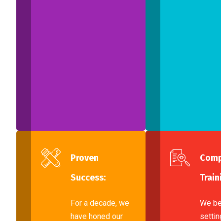
Proven
Comp
Success:
Train
For a decade, we
We be
have honed our
settin