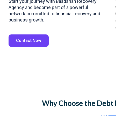
Start your journey with Baadshah Recovery
Agency and become part of a powerful
network committed to financial recovery and
business growth.
Contact Now
Why Choose the Debt 