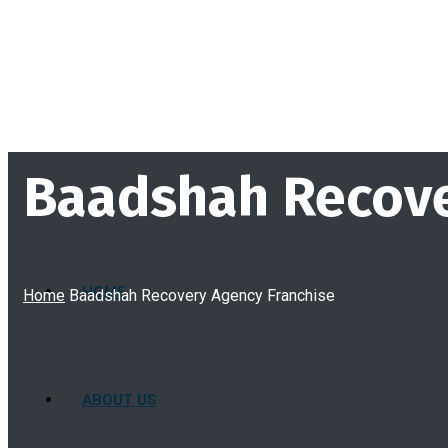
Baadshah Recove
HOME
Home
Baadshah Recovery Agency Franchise
ABOUT US