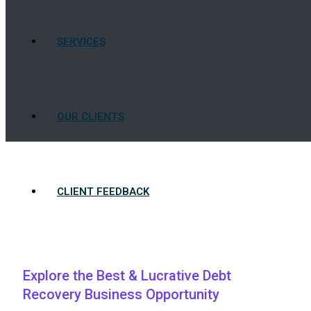
SERVICES
OUR CLIENTS
CLIENT FEEDBACK
BLOG
Explore the Best & Lucrative Debt
Recovery Business Opportunity