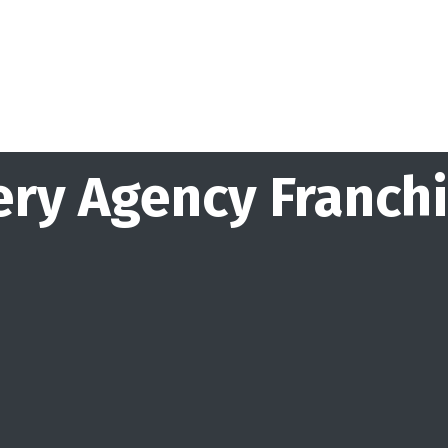
ry Agency Franch