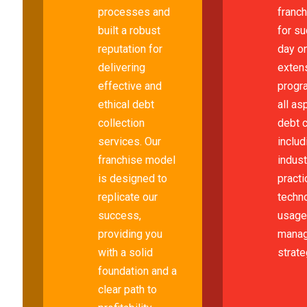
processes and
franc
built a robust
for s
reputation for
day on
delivering
extens
effective and
progr
ethical debt
all as
collection
debt c
services. Our
includ
franchise model
indus
is designed to
practi
replicate our
techn
success,
usage,
providing you
mana
with a solid
strate
foundation and a
clear path to