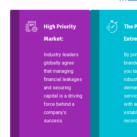
High Priority
The 
Market:
Entre
Industry leaders
By joi
globally agree
brand
that managing
you ta
financial leakages
robust
and securing
dema
capital is a driving
servic
force behind a
with a
company’s
establ
success.
record