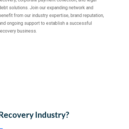
debt solutions. Join our expanding network and
benefit from our industry expertise, brand reputation,
and ongoing support to establish a successful
recovery business.
Recovery Industry?