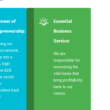
Power of
Essential
preneurship:
Business
Service:
ning our
ed network,
We are
p into a
responsible for
, high-
recovering the
nd B2B
vital funds that
e sector
bring profitability
n
back to our
ished track
clients.
.