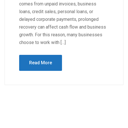
comes from unpaid invoices, business
loans, credit sales, personal loans, or
delayed corporate payments, prolonged
recovery can affect cash flow and business
growth. For this reason, many businesses
choose to work with […]
Read More