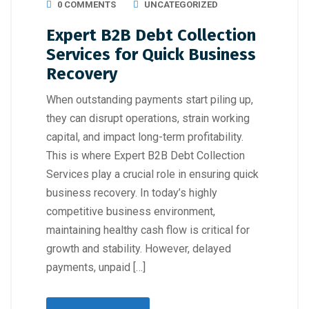
0 COMMENTS
UNCATEGORIZED
Expert B2B Debt Collection
Services for Quick Business
Recovery
When outstanding payments start piling up,
they can disrupt operations, strain working
capital, and impact long-term profitability.
This is where Expert B2B Debt Collection
Services play a crucial role in ensuring quick
business recovery. In today’s highly
competitive business environment,
maintaining healthy cash flow is critical for
growth and stability. However, delayed
payments, unpaid […]