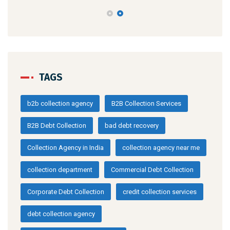
TAGS
b2b collection agency
B2B Collection Services
B2B Debt Collection
bad debt recovery
Collection Agency in India
collection agency near me
collection department
Commercial Debt Collection
Corporate Debt Collection
credit collection services
debt collection agency