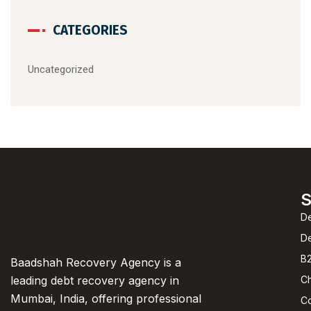
CATEGORIES
Uncategorized
S
De
D
B2
Baadshah Recovery Agency is a
C
leading debt recovery agency in
Mumbai, India, offering professional
C