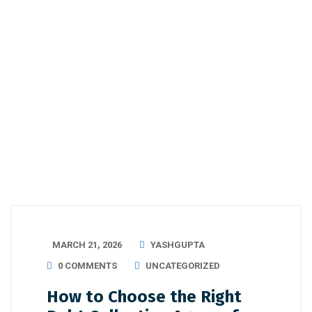
MARCH 21, 2026
YASHGUPTA
0 COMMENTS
UNCATEGORIZED
How to Choose the Right