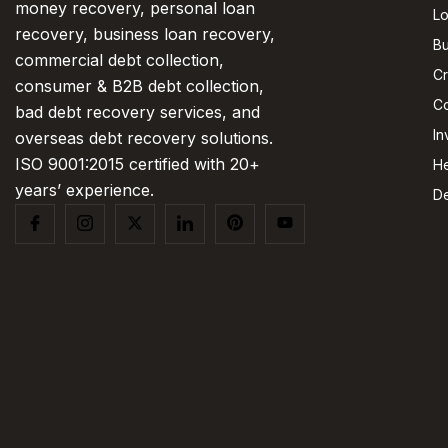
money recovery, personal loan
L
recovery, business loan recovery,
Bu
commercial debt collection,
Cr
consumer & B2B debt collection,
Co
bad debt recovery services, and
In
overseas debt recovery solutions.
ISO 9001:2015 certified with 20+
He
years’ experience.
De