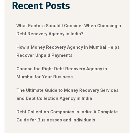
Recent Posts
What Factors Should I Consider When Choosing a
Debt Recovery Agency in India?
How a Money Recovery Agency in Mumbai Helps
Recover Unpaid Payments
Choose the Right Debt Recovery Agency in
Mumbai for Your Business
The Ultimate Guide to Money Recovery Services
and Debt Collection Agency in India
Debt Collection Companies in India: A Complete
Guide for Businesses and Individuals