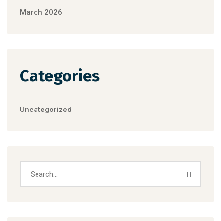
March 2026
Categories
Uncategorized