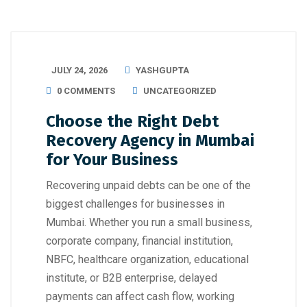
JULY 24, 2026
YASHGUPTA
0 COMMENTS
UNCATEGORIZED
Choose the Right Debt
Recovery Agency in Mumbai
for Your Business
Recovering unpaid debts can be one of the
biggest challenges for businesses in
Mumbai. Whether you run a small business,
corporate company, financial institution,
NBFC, healthcare organization, educational
institute, or B2B enterprise, delayed
payments can affect cash flow, working