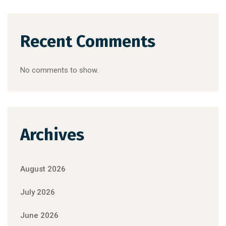
Recent Comments
No comments to show.
Archives
August 2026
July 2026
June 2026