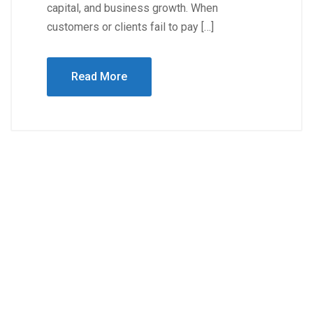
capital, and business growth. When
customers or clients fail to pay […]
Read More