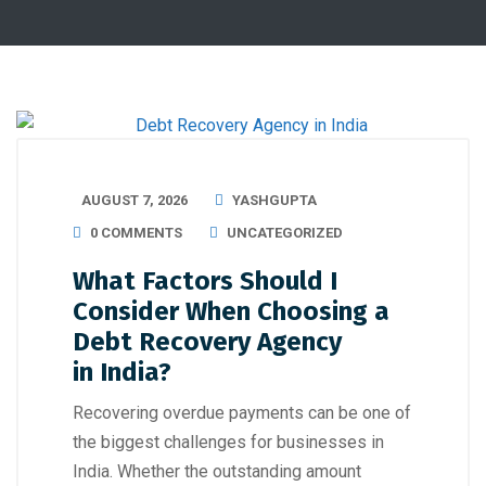
AUGUST 7, 2026
YASHGUPTA
0 COMMENTS
UNCATEGORIZED
What Factors Should I
Consider When Choosing a
Debt Recovery Agency
in India?
Recovering overdue payments can be one of
the biggest challenges for businesses in
India. Whether the outstanding amount