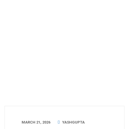
MARCH 21, 2026
YASHGUPTA