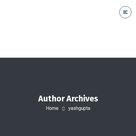
Author Archives
Home
yashgupta