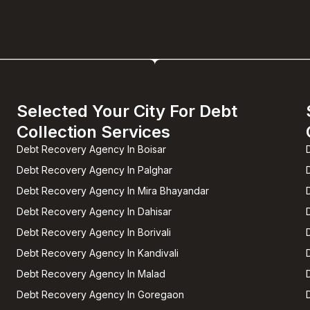
Selected Your City For Debt
Collection Services
Debt Recovery Agency In Boisar
Debt Recovery Agency In Palghar
Debt Recovery Agency In Mira Bhayandar
Debt Recovery Agency In Dahisar
Debt Recovery Agency In Borivali
Debt Recovery Agency In Kandivali
Debt Recovery Agency In Malad
Debt Recovery Agency In Goregaon