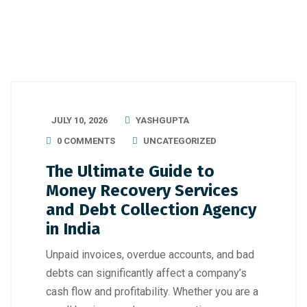
JULY 10, 2026
YASHGUPTA
0 COMMENTS
UNCATEGORIZED
The Ultimate Guide to
Money Recovery Services
and Debt Collection Agency
in India
Unpaid invoices, overdue accounts, and bad
debts can significantly affect a company’s
cash flow and profitability. Whether you are a