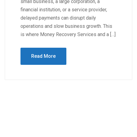
small business, a large corporation, a
financial institution, or a service provider,
delayed payments can disrupt daily
operations and slow business growth. This
is where Money Recovery Services and a […]
Read More