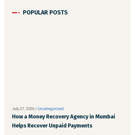
POPULAR POSTS
July 27, 2026
/
Uncategorized
Augu
How a Money Recovery Agency in Mumbai
Wha
Helps Recover Unpaid Payments
Cho