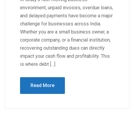
environment, unpaid invoices, overdue loans,
and delayed payments have become a major
challenge for businesses across India.
Whether you are a small business owner, a
corporate company, or a financial institution,
recovering outstanding dues can directly
impact your cash flow and profitability. This
is where debt […]
Read More