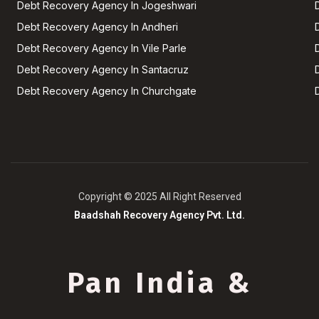
Debt Recovery Agency In Jogeshwari
Debt Recovery Agency In Andheri
Debt Recovery Agency In Vile Parle
Debt Recovery Agency In Santacruz
Debt Recovery Agency In Churchgate
Copyright © 2025 All Right Reserved
Baadshah Recovery Agency Pvt. Ltd.
Pan India &