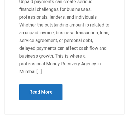
Unpaid payments can create serious
financial challenges for businesses,
professionals, lenders, and individuals.
Whether the outstanding amount is related to
an unpaid invoice, business transaction, loan,
service agreement, or personal debt,
delayed payments can affect cash flow and
business growth. This is where a
professional Money Recovery Agency in
Mumbai […]
Read More