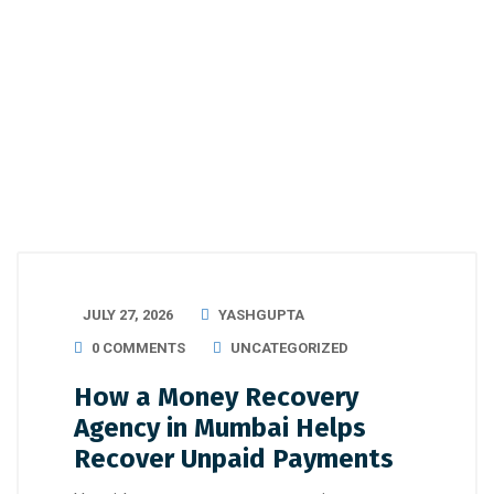
JULY 27, 2026
YASHGUPTA
0 COMMENTS
UNCATEGORIZED
How a Money Recovery
Agency in Mumbai Helps
Recover Unpaid Payments