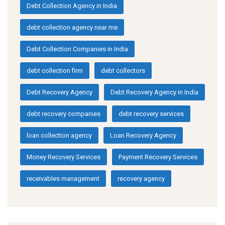
Debt Collection Agency in India
debt collection agency near me
Debt Collection Companies in India
debt collection firm
debt collectors
Debt Recovery Agency
Debt Recovery Agency in India
debt recovery companies
debt recovery services
loan collection agency
Loan Recovery Agency
Money Recovery Services
Payment Recovery Services
receivables management
recovery agency