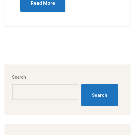
Read More
Search
Search