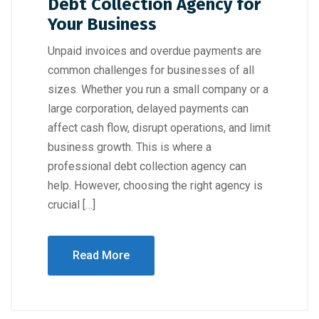
Debt Collection Agency for
Your Business
Unpaid invoices and overdue payments are
common challenges for businesses of all
sizes. Whether you run a small company or a
large corporation, delayed payments can
affect cash flow, disrupt operations, and limit
business growth. This is where a
professional debt collection agency can
help. However, choosing the right agency is
crucial […]
Read More