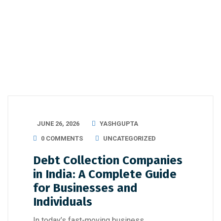
JUNE 26, 2026
YASHGUPTA
0 COMMENTS
UNCATEGORIZED
Debt Collection Companies
in India: A Complete Guide
for Businesses and
Individuals
In today’s fast-moving business