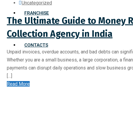
Uncategorized
FRANCHISE
The Ultimate Guide to Money R
Collection Agency in India
CONTACTS
Unpaid invoices, overdue accounts, and bad debts can signific
Whether you are a small business, a large corporation, a financ
payments can disrupt daily operations and slow business gr
[…]
Read More