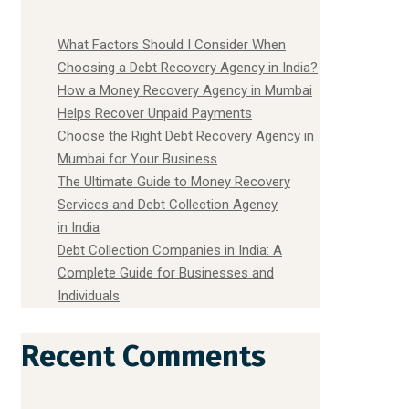
What Factors Should I Consider When
Choosing a Debt Recovery Agency in India?
How a Money Recovery Agency in Mumbai
Helps Recover Unpaid Payments
Choose the Right Debt Recovery Agency in
Mumbai for Your Business
The Ultimate Guide to Money Recovery
Services and Debt Collection Agency
in India
Debt Collection Companies in India: A
Complete Guide for Businesses and
Individuals
Recent Comments