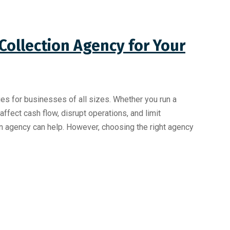
Collection Agency for Your
 for businesses of all sizes. Whether you run a
fect cash flow, disrupt operations, and limit
on agency can help. However, choosing the right agency