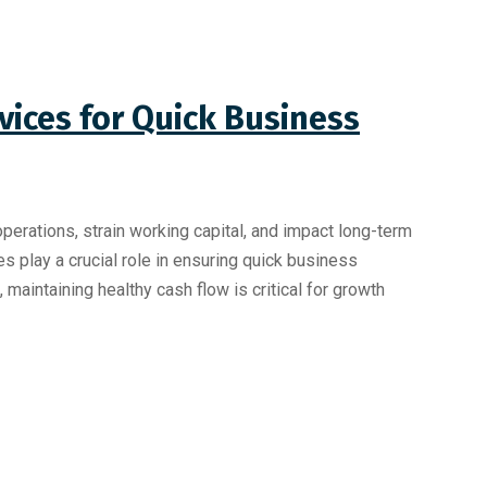
vices for Quick Business
perations, strain working capital, and impact long-term
es play a crucial role in ensuring quick business
maintaining healthy cash flow is critical for growth