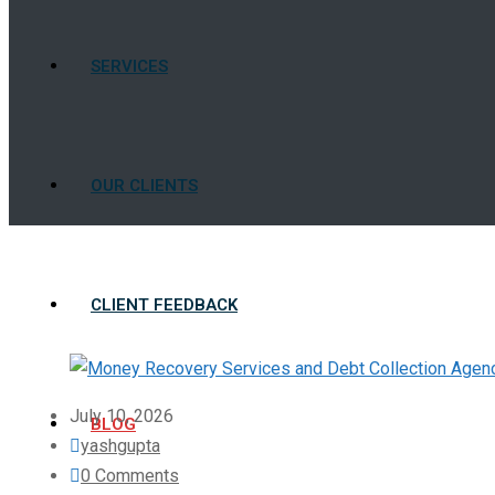
SERVICES
OUR CLIENTS
CLIENT FEEDBACK
July 10, 2026
BLOG
yashgupta
0 Comments