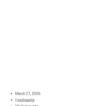
March 21, 2026
yashgupta