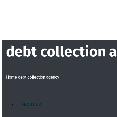
debt collection 
HOME
Home
debt collection agency
ABOUT US