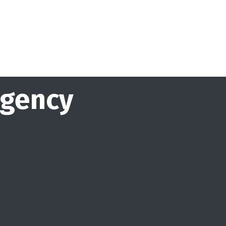
agency