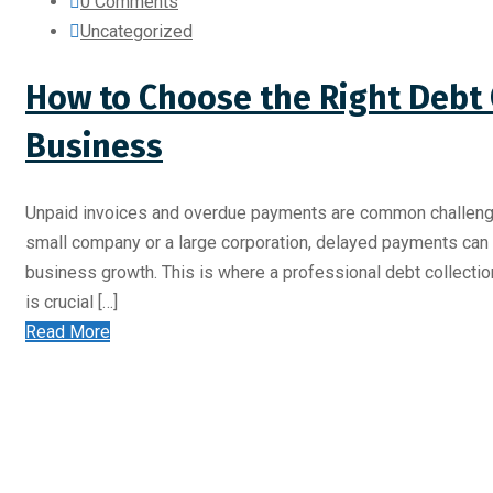
0 Comments
Uncategorized
How to Choose the Right Debt 
Business
Unpaid invoices and overdue payments are common challenges
small company or a large corporation, delayed payments can af
business growth. This is where a professional debt collecti
is crucial […]
Read More