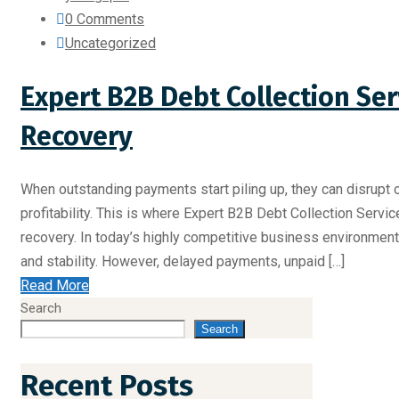
0 Comments
Uncategorized
Expert B2B Debt Collection Ser
Recovery
When outstanding payments start piling up, they can disrupt o
profitability. This is where Expert B2B Debt Collection Servic
recovery. In today’s highly competitive business environment, 
and stability. However, delayed payments, unpaid […]
Read More
Search
Search
Recent Posts