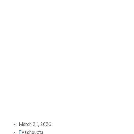
March 21, 2026
yashgupta