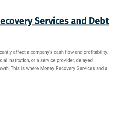
ecovery Services and Debt
antly affect a company’s cash flow and profitability.
ial institution, or a service provider, delayed
owth. This is where Money Recovery Services and a