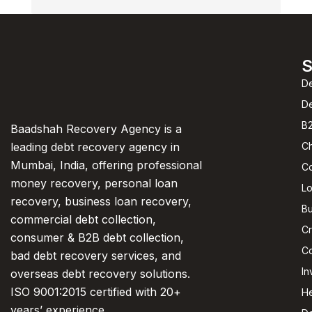
S
De
D
B2
Baadshah Recovery Agency is a
C
leading debt recovery agency in
Mumbai, India, offering professional
C
money recovery, personal loan
L
recovery, business loan recovery,
Bu
commercial debt collection,
Cr
consumer & B2B debt collection,
Co
bad debt recovery services, and
In
overseas debt recovery solutions.
ISO 9001:2015 certified with 20+
He
years’ experience.