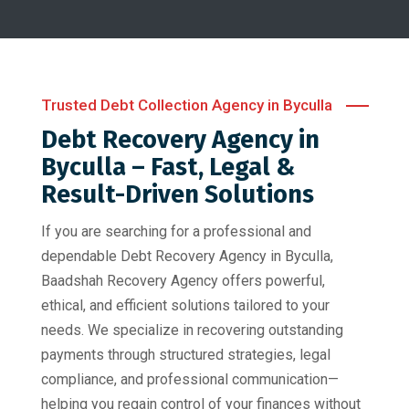
Trusted Debt Collection Agency in Byculla
Debt Recovery Agency in
Byculla – Fast, Legal &
Result-Driven Solutions
If you are searching for a professional and
dependable Debt Recovery Agency in Byculla,
Baadshah Recovery Agency offers powerful,
ethical, and efficient solutions tailored to your
needs. We specialize in recovering outstanding
payments through structured strategies, legal
compliance, and professional communication—
helping you regain control of your finances without