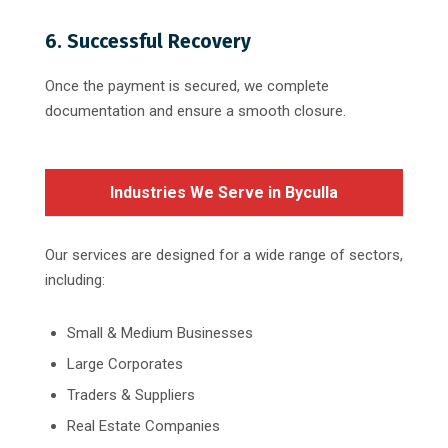
6. Successful Recovery
Once the payment is secured, we complete
documentation and ensure a smooth closure.
Industries We Serve in Byculla
Our services are designed for a wide range of sectors,
including:
Small & Medium Businesses
Large Corporates
Traders & Suppliers
Real Estate Companies