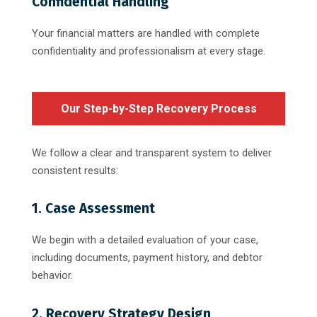
Confidential Handling
Your financial matters are handled with complete
confidentiality and professionalism at every stage.
Our Step-by-Step Recovery Process
We follow a clear and transparent system to deliver
consistent results:
1. Case Assessment
We begin with a detailed evaluation of your case,
including documents, payment history, and debtor
behavior.
2. Recovery Strategy Design