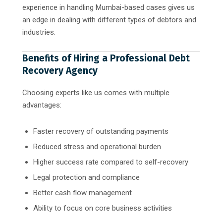
experience in handling Mumbai-based cases gives us
an edge in dealing with different types of debtors and
industries.
Benefits of Hiring a Professional Debt
Recovery Agency
Choosing experts like us comes with multiple
advantages:
Faster recovery of outstanding payments
Reduced stress and operational burden
Higher success rate compared to self-recovery
Legal protection and compliance
Better cash flow management
Ability to focus on core business activities