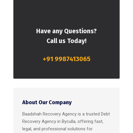
Have any Questions?
Call us Today!
+91 9987413065
About Our Company
Baadshah Recovery Agency is a trusted Debt
Recovery Agency in Byculla, offering fast,
legal, and professional solutions for