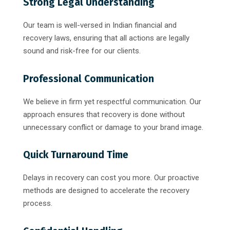
Strong Legal Understanding
Our team is well-versed in Indian financial and
recovery laws, ensuring that all actions are legally
sound and risk-free for our clients.
Professional Communication
We believe in firm yet respectful communication. Our
approach ensures that recovery is done without
unnecessary conflict or damage to your brand image.
Quick Turnaround Time
Delays in recovery can cost you more. Our proactive
methods are designed to accelerate the recovery
process.