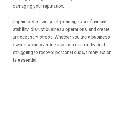
damaging your reputation.
Unpaid debts can quietly damage your financial
stability, disrupt business operations, and create
unnecessary stress. Whether you are a business
owner facing overdue invoices or an individual
struggling to recover personal dues, timely action
is essential.