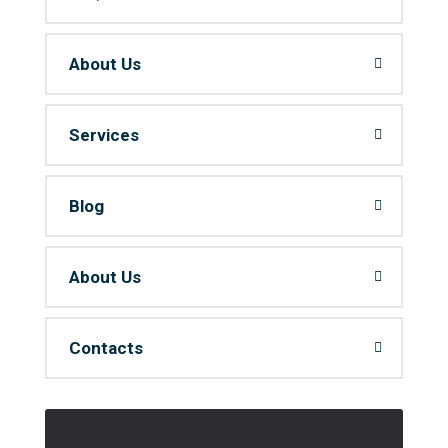
About Us
Services
Blog
About Us
Contacts