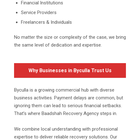
Financial Institutions
Service Providers
Freelancers & Individuals
No matter the size or complexity of the case, we bring
the same level of dedication and expertise.
Why Businesses in Byculla Trust Us
Byculla is a growing commercial hub with diverse
business activities. Payment delays are common, but
ignoring them can lead to serious financial setbacks.
That’s where Baadshah Recovery Agency steps in.
We combine local understanding with professional
expertise to deliver reliable recovery solutions. Our