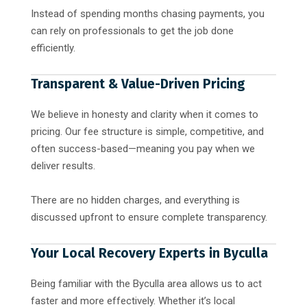
Instead of spending months chasing payments, you
can rely on professionals to get the job done
efficiently.
Transparent & Value-Driven Pricing
We believe in honesty and clarity when it comes to
pricing. Our fee structure is simple, competitive, and
often success-based—meaning you pay when we
deliver results.
There are no hidden charges, and everything is
discussed upfront to ensure complete transparency.
Your Local Recovery Experts in Byculla
Being familiar with the Byculla area allows us to act
faster and more effectively. Whether it’s local