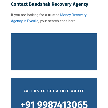
Contact Baadshah Recovery Agency
If you are looking for a trusted
Money Recovery
Agency in Byculla
, your search ends here.
CALL US TO GET A FREE QUOTE
+91 9987413065