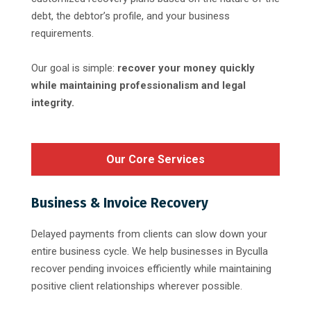
debt, the debtor’s profile, and your business
requirements.
Our goal is simple:
recover your money quickly
while maintaining professionalism and legal
integrity.
Our Core Services
Business & Invoice Recovery
Delayed payments from clients can slow down your
entire business cycle. We help businesses in Byculla
recover pending invoices efficiently while maintaining
positive client relationships wherever possible.