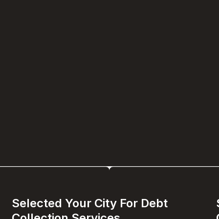
Selected Your City For Debt
Collection Services