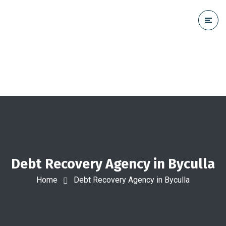
Debt Recovery Agency in Byculla
Home
Debt Recovery Agency in Byculla