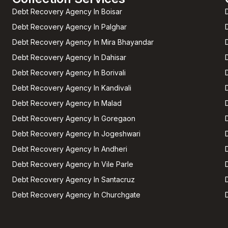
Debt Recovery Agency In Boisar
Debt Recovery Agency In Palghar
Debt Recovery Agency In Mira Bhayandar
Debt Recovery Agency In Dahisar
Debt Recovery Agency In Borivali
Debt Recovery Agency In Kandivali
Debt Recovery Agency In Malad
Debt Recovery Agency In Goregaon
Debt Recovery Agency In Jogeshwari
Debt Recovery Agency In Andheri
Debt Recovery Agency In Vile Parle
Debt Recovery Agency In Santacruz
Debt Recovery Agency In Churchgate