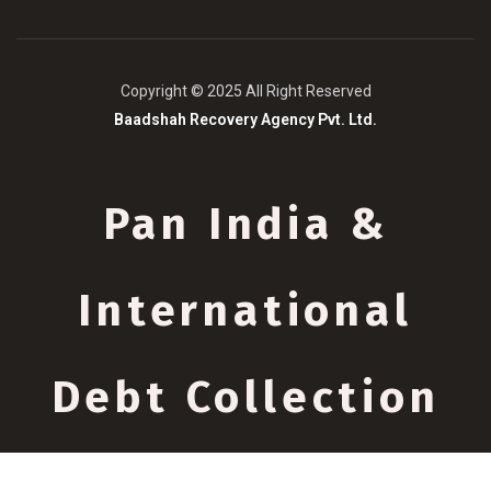
Copyright © 2025 All Right Reserved
Baadshah Recovery Agency Pvt. Ltd.
Pan India &
International
Debt Collection