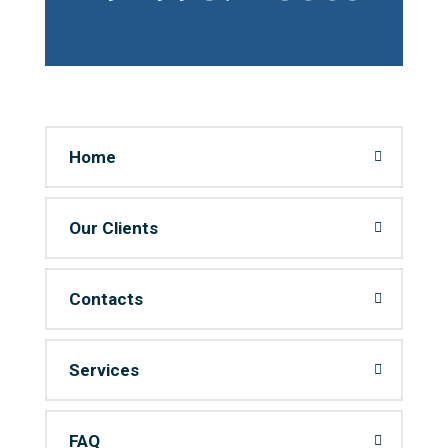
Home
Our Clients
Contacts
Services
FAQ