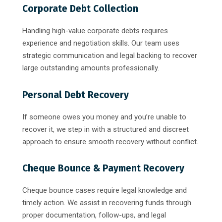
Corporate Debt Collection
Handling high-value corporate debts requires
experience and negotiation skills. Our team uses
strategic communication and legal backing to recover
large outstanding amounts professionally.
Personal Debt Recovery
If someone owes you money and you’re unable to
recover it, we step in with a structured and discreet
approach to ensure smooth recovery without conflict.
Cheque Bounce & Payment Recovery
Cheque bounce cases require legal knowledge and
timely action. We assist in recovering funds through
proper documentation, follow-ups, and legal