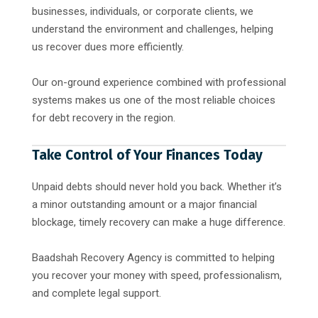
businesses, individuals, or corporate clients, we
understand the environment and challenges, helping
us recover dues more efficiently.
Our on-ground experience combined with professional
systems makes us one of the most reliable choices
for debt recovery in the region.
Take Control of Your Finances Today
Unpaid debts should never hold you back. Whether it’s
a minor outstanding amount or a major financial
blockage, timely recovery can make a huge difference.
Baadshah Recovery Agency is committed to helping
you recover your money with speed, professionalism,
and complete legal support.