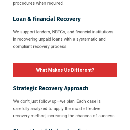
procedures when required.
Loan & Financial Recovery
We support lenders, NBFCs, and financial institutions
in recovering unpaid loans with a systematic and
compliant recovery process.
What Makes Us Different?
Strategic Recovery Approach
We don’t just follow up—we plan. Each case is
carefully analyzed to apply the most effective
recovery method, increasing the chances of success.