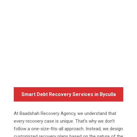
Smart Debt Recovery Services in Byculla
At Baadshah Recovery Agency, we understand that
every recovery case is unique. That’s why we don’t
follow a one-size-fits-all approach. Instead, we design
customized recovery plans based on the nature of the