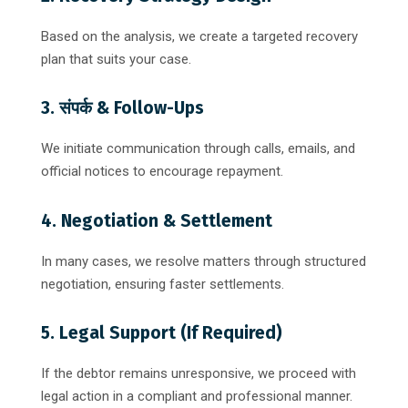
Based on the analysis, we create a targeted recovery
plan that suits your case.
3. संपर्क & Follow-Ups
We initiate communication through calls, emails, and
official notices to encourage repayment.
4. Negotiation & Settlement
In many cases, we resolve matters through structured
negotiation, ensuring faster settlements.
5. Legal Support (If Required)
If the debtor remains unresponsive, we proceed with
legal action in a compliant and professional manner.