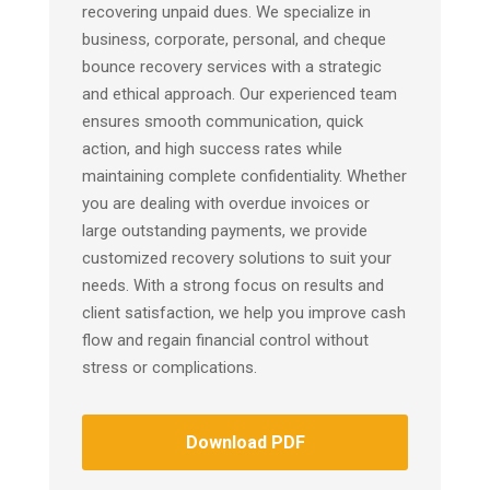
recovering unpaid dues. We specialize in
business, corporate, personal, and cheque
bounce recovery services with a strategic
and ethical approach. Our experienced team
ensures smooth communication, quick
action, and high success rates while
maintaining complete confidentiality. Whether
you are dealing with overdue invoices or
large outstanding payments, we provide
customized recovery solutions to suit your
needs. With a strong focus on results and
client satisfaction, we help you improve cash
flow and regain financial control without
stress or complications.
Download PDF