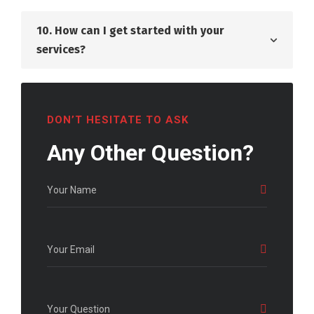
10. How can I get started with your
services?
DON’T HESITATE TO ASK
Any Other Question?