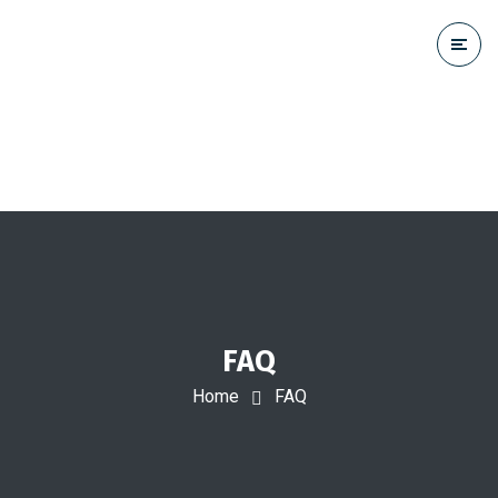
FAQ
Home
FAQ