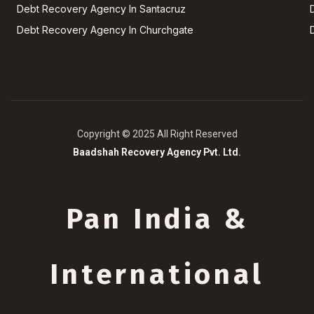
Debt Recovery Agency In Santacruz
Debt Recovery Agency In Churchgate
Copyright © 2025 All Right Reserved
Baadshah Recovery Agency Pvt. Ltd.
Pan India &
International