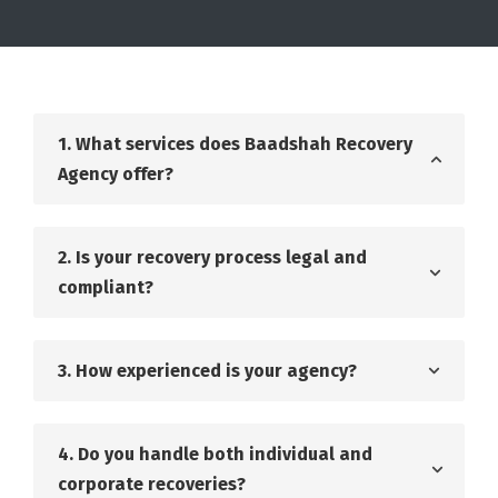
1. What services does Baadshah Recovery
Agency offer?
2. Is your recovery process legal and
compliant?
3. How experienced is your agency?
4. Do you handle both individual and
corporate recoveries?