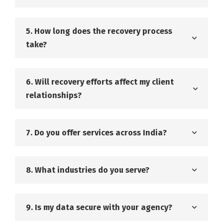
5. How long does the recovery process
take?
6. Will recovery efforts affect my client
relationships?
7. Do you offer services across India?
8. What industries do you serve?
9. Is my data secure with your agency?