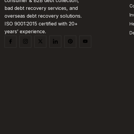
consumer & B2B debt collection,
Co
bad debt recovery services, and
In
overseas debt recovery solutions.
ISO 9001:2015 certified with 20+
He
years’ experience.
De