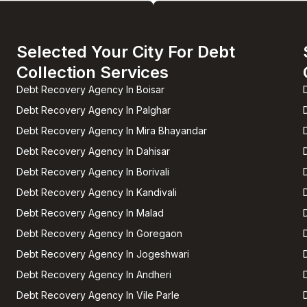
Selected Your City For Debt
Collection Services
Debt Recovery Agency In Boisar
Debt Recovery Agency In Palghar
Debt Recovery Agency In Mira Bhayandar
Debt Recovery Agency In Dahisar
Debt Recovery Agency In Borivali
Debt Recovery Agency In Kandivali
Debt Recovery Agency In Malad
Debt Recovery Agency In Goregaon
Debt Recovery Agency In Jogeshwari
Debt Recovery Agency In Andheri
Debt Recovery Agency In Vile Parle