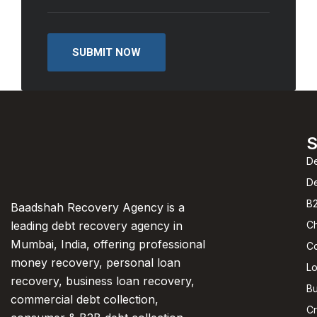
S
De
D
B2
Baadshah Recovery Agency is a
C
leading debt recovery agency in
Mumbai, India, offering professional
C
money recovery, personal loan
L
recovery, business loan recovery,
Bu
commercial debt collection,
Cr