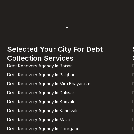
Selected Your City For Debt
Collection Services
Debt Recovery Agency In Boisar
Debt Recovery Agency In Palghar
Debt Recovery Agency In Mira Bhayandar
Debt Recovery Agency In Dahisar
Debt Recovery Agency In Borivali
Debt Recovery Agency In Kandivali
Debt Recovery Agency In Malad
Debt Recovery Agency In Goregaon