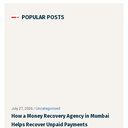
POPULAR POSTS
July 27, 2026
/
Uncategorized
Augu
How a Money Recovery Agency in Mumbai
Wha
Helps Recover Unpaid Payments
Cho