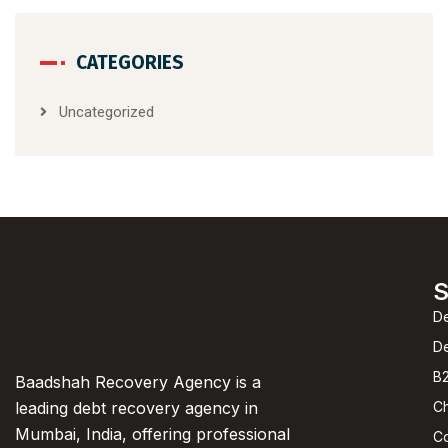
CATEGORIES
Uncategorized
S
De
D
B2
Baadshah Recovery Agency is a
C
leading debt recovery agency in
Mumbai, India, offering professional
C