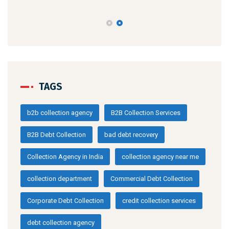
TAGS
b2b collection agency
B2B Collection Services
B2B Debt Collection
bad debt recovery
Collection Agency in India
collection agency near me
collection department
Commercial Debt Collection
Corporate Debt Collection
credit collection services
debt collection agency