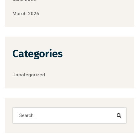
March 2026
Categories
Uncategorized