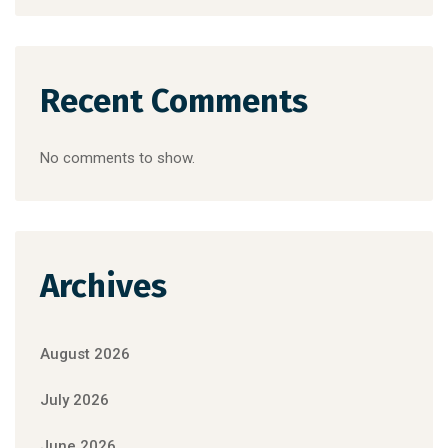
Recent Comments
No comments to show.
Archives
August 2026
July 2026
June 2026