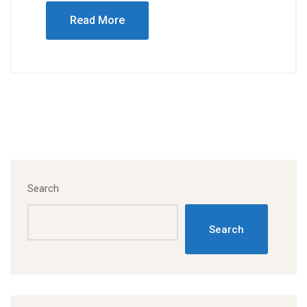
Read More
Search
Search