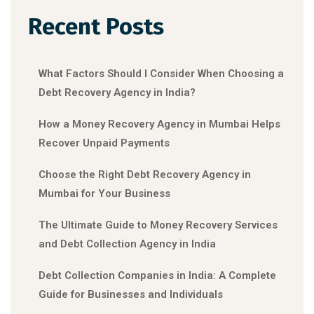
Recent Posts
What Factors Should I Consider When Choosing a
Debt Recovery Agency in India?
How a Money Recovery Agency in Mumbai Helps
Recover Unpaid Payments
Choose the Right Debt Recovery Agency in
Mumbai for Your Business
The Ultimate Guide to Money Recovery Services
and Debt Collection Agency in India
Debt Collection Companies in India: A Complete
Guide for Businesses and Individuals