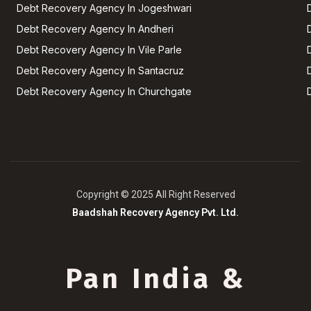
Debt Recovery Agency In Jogeshwari
Debt Recovery Agency In Andheri
Debt Recovery Agency In Vile Parle
Debt Recovery Agency In Santacruz
Debt Recovery Agency In Churchgate
Copyright © 2025 All Right Reserved
Baadshah Recovery Agency Pvt. Ltd.
Pan India &