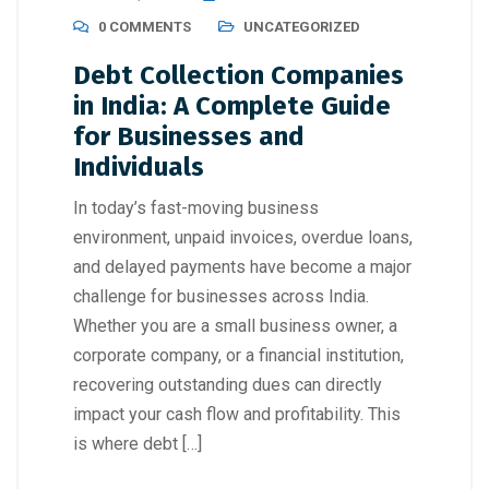
0 COMMENTS
UNCATEGORIZED
Debt Collection Companies
in India: A Complete Guide
for Businesses and
Individuals
In today’s fast-moving business
environment, unpaid invoices, overdue loans,
and delayed payments have become a major
challenge for businesses across India.
Whether you are a small business owner, a
corporate company, or a financial institution,
recovering outstanding dues can directly
impact your cash flow and profitability. This
is where debt […]