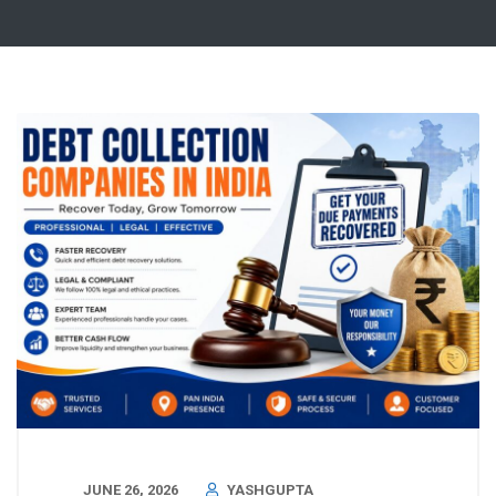
JUNE 26, 2026
YASHGUPTA