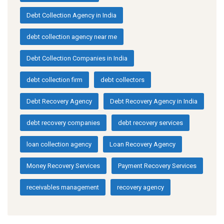
Debt Collection Agency in India
debt collection agency near me
Debt Collection Companies in India
debt collection firm
debt collectors
Debt Recovery Agency
Debt Recovery Agency in India
debt recovery companies
debt recovery services
loan collection agency
Loan Recovery Agency
Money Recovery Services
Payment Recovery Services
receivables management
recovery agency