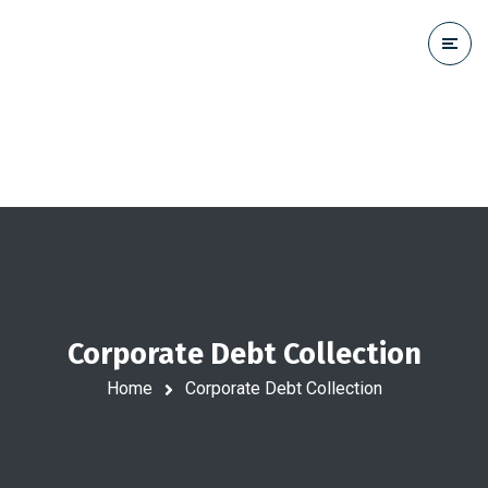
Corporate Debt Collection
Home
Corporate Debt Collection