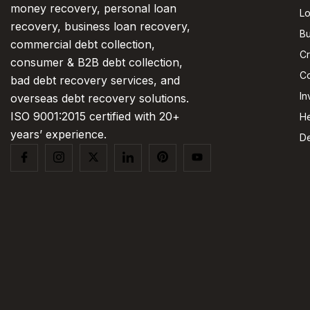
money recovery, personal loan
L
recovery, business loan recovery,
Bu
commercial debt collection,
Cr
consumer & B2B debt collection,
Co
bad debt recovery services, and
In
overseas debt recovery solutions.
ISO 9001:2015 certified with 20+
He
years’ experience.
De