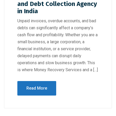
and Debt Collection Agency
in India
Unpaid invoices, overdue accounts, and bad
debts can significantly affect a company’s
cash flow and profitability. Whether you are a
small business, a large corporation, a
financial institution, or a service provider,
delayed payments can disrupt daily
operations and slow business growth. This
is where Money Recovery Services and a […]
Read More