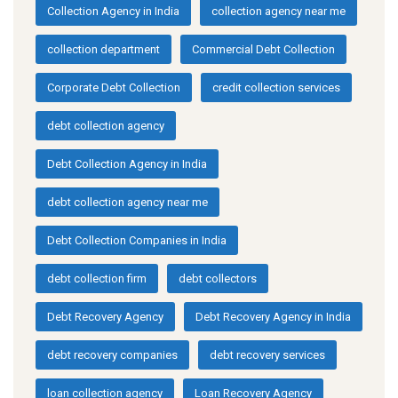
Collection Agency in India
collection agency near me
collection department
Commercial Debt Collection
Corporate Debt Collection
credit collection services
debt collection agency
Debt Collection Agency in India
debt collection agency near me
Debt Collection Companies in India
debt collection firm
debt collectors
Debt Recovery Agency
Debt Recovery Agency in India
debt recovery companies
debt recovery services
loan collection agency
Loan Recovery Agency