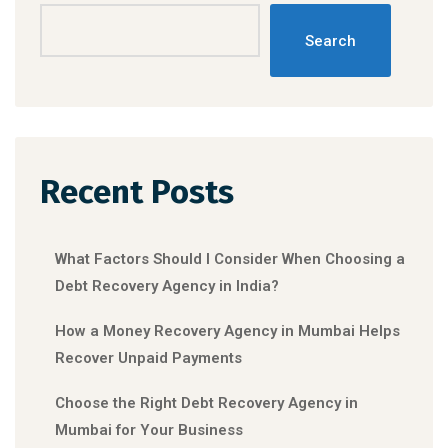
Search
Recent Posts
What Factors Should I Consider When Choosing a
Debt Recovery Agency in India?
How a Money Recovery Agency in Mumbai Helps
Recover Unpaid Payments
Choose the Right Debt Recovery Agency in
Mumbai for Your Business