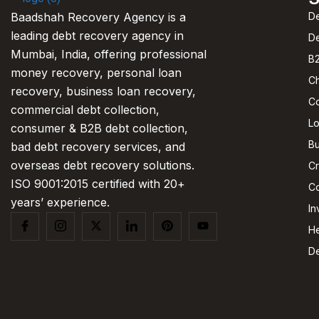
De
Baadshah Recovery Agency is a
leading debt recovery agency in
D
Mumbai, India, offering professional
B2
money recovery, personal loan
C
recovery, business loan recovery,
C
commercial debt collection,
L
consumer & B2B debt collection,
Bu
bad debt recovery services, and
overseas debt recovery solutions.
Cr
ISO 9001:2015 certified with 20+
Co
years’ experience.
In
He
De