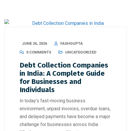
JUNE 26, 2026
YASHGUPTA
0 COMMENTS
UNCATEGORIZED
Debt Collection Companies
in India: A Complete Guide
for Businesses and
Individuals
In today’s fast-moving business
environment, unpaid invoices, overdue loans,
and delayed payments have become a major
challenge for businesses across India.