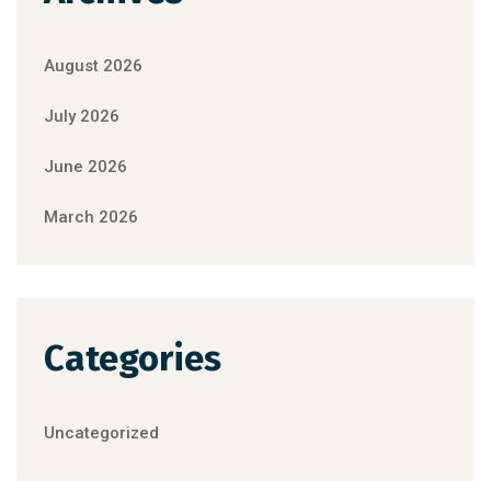
August 2026
July 2026
June 2026
March 2026
Categories
Uncategorized