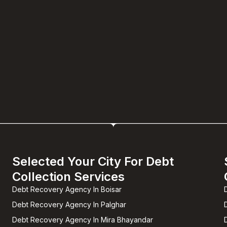
Selected Your City For Debt
Collection Services
Debt Recovery Agency In Boisar
Debt Recovery Agency In Palghar
Debt Recovery Agency In Mira Bhayandar