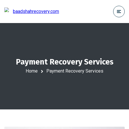
Payment Recovery Services
Home
Payment Recovery Services