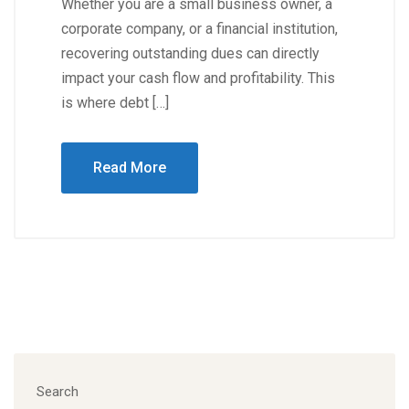
Whether you are a small business owner, a
corporate company, or a financial institution,
recovering outstanding dues can directly
impact your cash flow and profitability. This
is where debt […]
Read More
Search