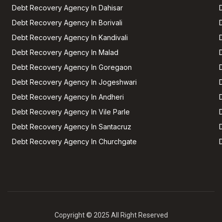
Debt Recovery Agency In Dahisar
Debt Recovery Agency In Borivali
Debt Recovery Agency In Kandivali
Debt Recovery Agency In Malad
Debt Recovery Agency In Goregaon
Debt Recovery Agency In Jogeshwari
Debt Recovery Agency In Andheri
Debt Recovery Agency In Vile Parle
Debt Recovery Agency In Santacruz
Debt Recovery Agency In Churchgate
Copyright © 2025 All Right Reserved