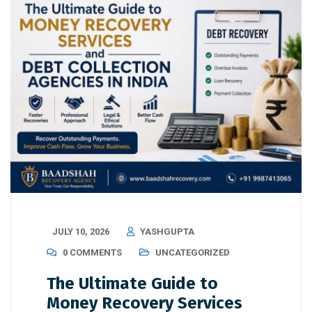
JULY 10, 2026
YASHGUPTA
0 COMMENTS
UNCATEGORIZED
The Ultimate Guide to
Money Recovery Services