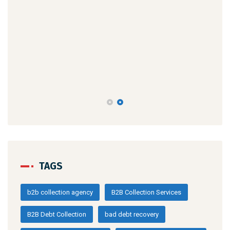
TAGS
b2b collection agency
B2B Collection Services
B2B Debt Collection
bad debt recovery