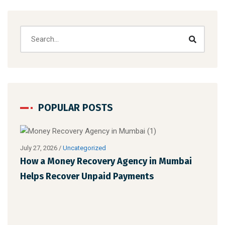
POPULAR POSTS
July 27, 2026
/
Uncategorized
Augu
How a Money Recovery Agency in Mumbai
Wha
Helps Recover Unpaid Payments
Cho