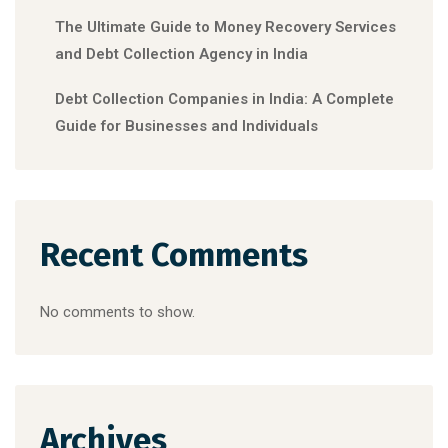
The Ultimate Guide to Money Recovery Services
and Debt Collection Agency in India
Debt Collection Companies in India: A Complete
Guide for Businesses and Individuals
Recent Comments
No comments to show.
Archives